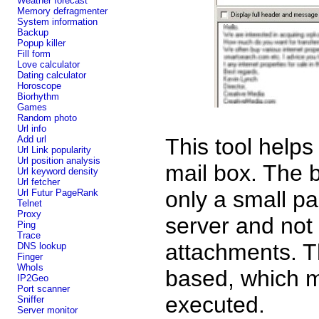
Weather forecast
Memory defragmenter
System information
Backup
Popup killer
Fill form
Love calculator
Dating calculator
Horoscope
Biorhythm
Games
Random photo
Url info
Add url
This tool helps
Url Link popularity
Url position analysis
mail box. The b
Url keyword density
Url fetcher
only a small pa
Url Futur PageRank
Telnet
Proxy
server and not
Ping
Trace
attachments. Th
DNS lookup
Finger
WhoIs
based, which m
IP2Geo
Port scanner
executed.
Sniffer
Server monitor