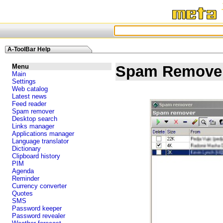
A-ToolBar Help
Menu
Spam Remove
Main
Settings
Web catalog
Latest news
Feed reader
Spam remover
Desktop search
Links manager
Applications manager
Language translator
Dictionary
Clipboard history
PIM
Agenda
Reminder
Currency converter
Quotes
SMS
Password keeper
Password revealer