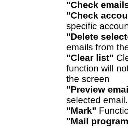
"Check email
"Check accou
specific accoun
"Delete selec
emails from the
"Clear list"
Cle
function will no
the screen
"Preview emai
selected email.
"Mark"
Functio
"Mail program