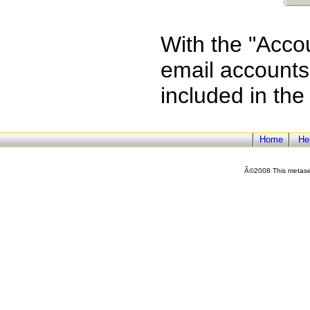
With the "Acco
email accounts 
included in the
Home
He
Â©2008 This metasea