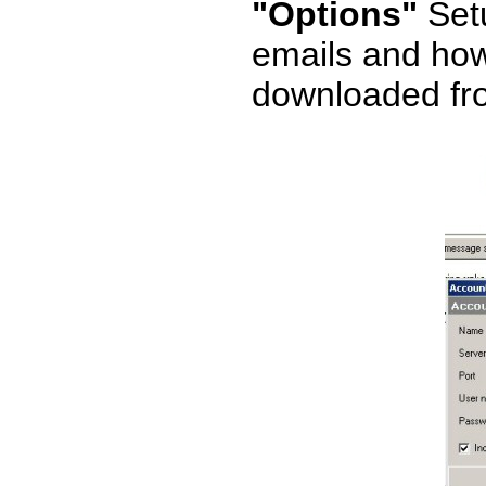
"Options"
Setu
emails and how 
downloaded fr