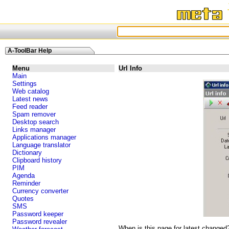
A-ToolBar Help
Menu
Url Info
Main
Settings
Web catalog
Latest news
Feed reader
Spam remover
Desktop search
Links manager
Applications manager
Language translator
Dictionary
Clipboard history
PIM
Agenda
Reminder
Currency converter
Quotes
SMS
Password keeper
Password revealer
When is this page for latest changed