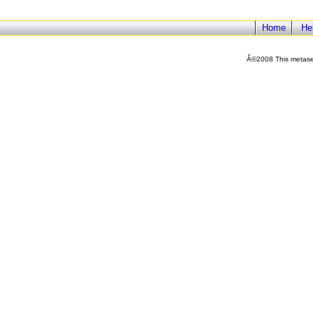
Home
He
Â©2008 This metasea