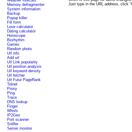
Weather forecast
Just type in the URL address, click "
Memory defragmenter
System information
Backup
Popup killer
Fill form
Love calculator
Dating calculator
Horoscope
Biorhythm
Games
Random photo
Url info
Add url
Url Link popularity
Url position analysis
Url keyword density
Url fetcher
Url Futur PageRank
Telnet
Proxy
Ping
Trace
DNS lookup
Finger
WhoIs
IP2Geo
Port scanner
Sniffer
Server monitor